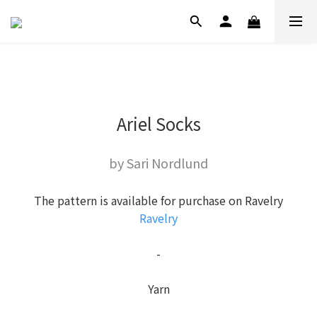
Ariel Socks
by Sari Nordlund
The pattern is available for purchase on Ravelry
Ravelry
-
Yarn