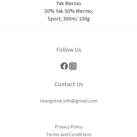
Yak Merino
50% Yak 50% Merino;
Sport; 300m/ 100g
Follow Us
Contact Us
shangdrok.info@gmail.com
Privacy Policy
Terms and Conditions