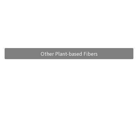
Other Plant-based Fibers