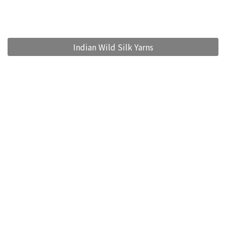
Indian Wild Silk Yarns