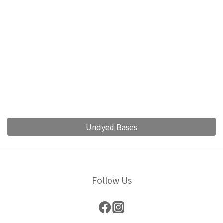
Undyed Bases
Follow Us