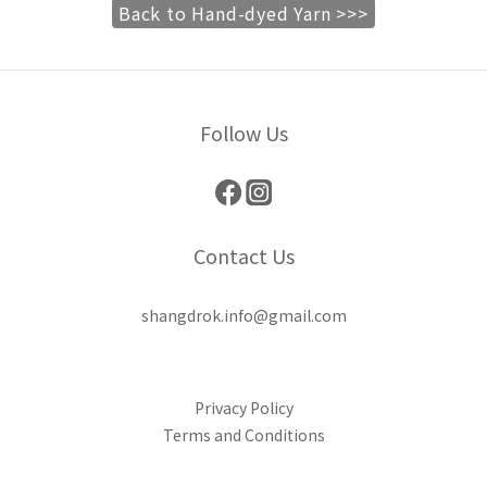
Back to Hand-dyed Yarn >>>
Follow Us
Contact Us
shangdrok.info@gmail.com
Privacy Policy
Terms and Conditions