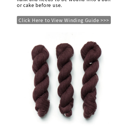
or cake before use.
Click Here to View Winding Guide >>>