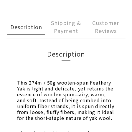
Shipping &
Customer
Description
Payment
Reviews
Description
This 274m / 50g woolen-spun Feathery
Yak is light and delicate, yet retains the
essence of woolen spun—airy, warm,
and soft. Instead of being combed into
uniform fiber strands, it is spun directly
from loose, fluffy fibers, making it ideal
for the short-staple nature of yak wool.