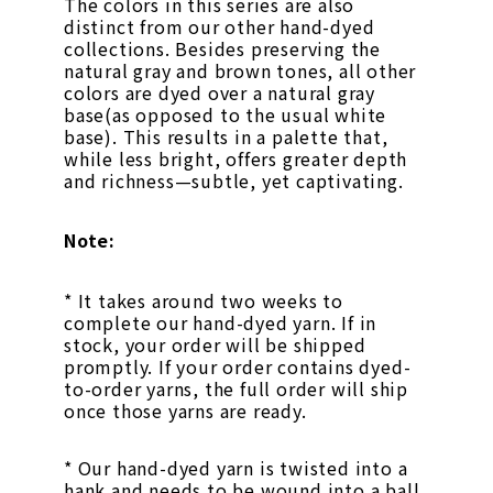
The colors in this series are also
distinct from our other hand-dyed
collections. Besides preserving the
natural gray and brown tones, all other
colors are dyed over a natural gray
base(as opposed to the usual white
base). This results in a palette that,
while less bright, offers greater depth
and richness—subtle, yet captivating.
Note:
* It takes around two weeks to
complete our hand-dyed yarn. If in
stock, your order will be shipped
promptly. If your order contains dyed-
to-order yarns, the full order will ship
once those yarns are ready.
* Our hand-dyed yarn is twisted into a
hank and needs to be wound into a ball