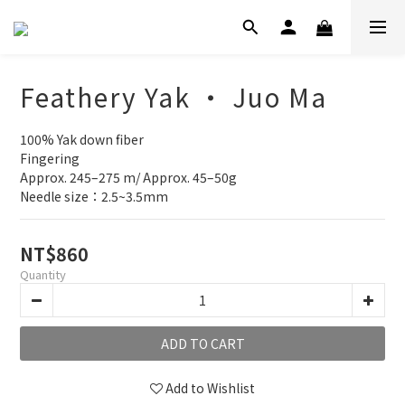
Feathery Yak ‧ Juo Ma
100% Yak down fiber
Fingering
Approx. 245–275 m/ Approx. 45–50g
Needle size：2.5~3.5mm
NT$860
Quantity
ADD TO CART
Add to Wishlist