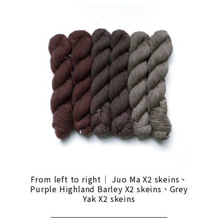
From left to right｜ Juo Ma X2 skeins、
Purple Highland Barley X2 skeins、Grey
Yak X2 skeins