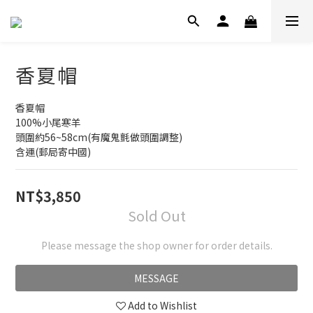
香夏帽
香夏帽
100%小尾寒羊
頭圍約56~58cm(有魔鬼氈做頭圍調整)
含運(郵局寄中國)
NT$3,850
Sold Out
Please message the shop owner for order details.
MESSAGE
Add to Wishlist