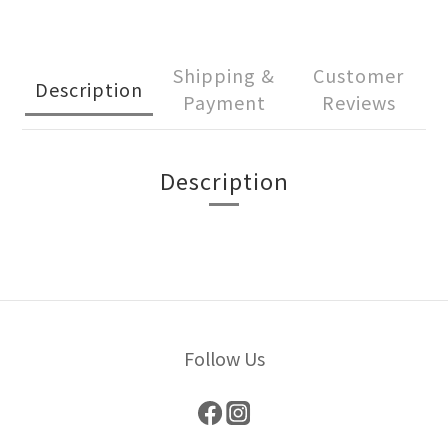
Shipping &
Customer
Description
Payment
Reviews
Description
Follow Us