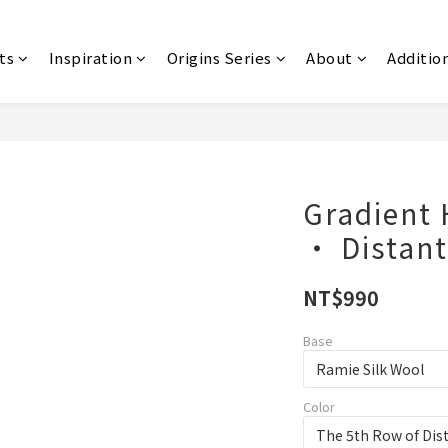
ts
Inspiration
Origins Series
About
Additio
Gradient
‧ Distan
NT$990
Base
Color