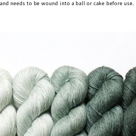
 and needs to be wound into a ball or cake before use.