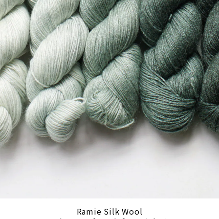
Ramie Silk Wool