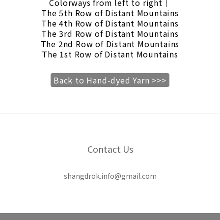
Colorways from left to right｜
The 5th Row of Distant Mountains
The 4th Row of Distant Mountains
The 3rd Row of Distant Mountains
The 2nd Row of Distant Mountains
The 1st Row of Distant Mountains
Back to Hand-dyed Yarn >>>
Contact Us
shangdrok.info@gmail.com