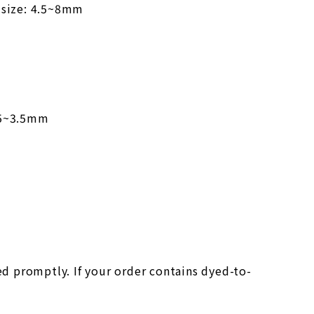
 size: 4.5~8mm
2.5~3.5mm
ed promptly. If your order contains dyed-to-