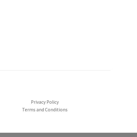
Privacy Policy
Terms and Conditions