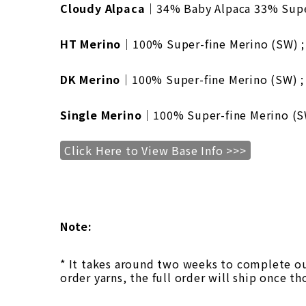
Cloudy Alpaca
｜34% Baby Alpaca 33% Super
HT Merino
｜100% Super-fine Merino (SW) ; 
DK Merino
｜100% Super-fine Merino (SW) ; 
Single Merino
｜100% Super-fine Merino (SW)
Click Here to View Base Info >>>
Note:
* It takes around two weeks to complete our
order yarns, the full order will ship once th