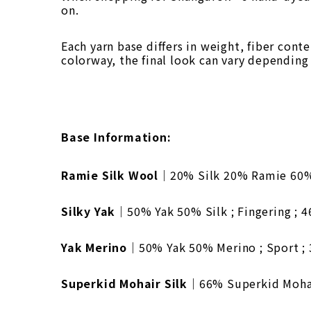
on.
Each yarn base differs in weight, fiber cont
colorway, the final look can vary depending
Base Information:
Ramie Silk Wool
｜20% Silk 20% Ramie 60% W
Silky Yak
｜50% Yak 50% Silk ; Fingering ; 
Yak Merino
｜50% Yak 50% Merino ; Sport ; 
Superkid Mohair Silk
｜66% Superkid Mohair