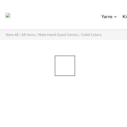
Yarns
Ki
View All
/
All Yarns
/
Main Hand-Dyed Series
/
Solid Colors