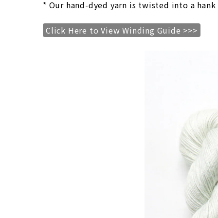
* Our hand-dyed yarn is twisted into a hank
Click Here to View Winding Guide >>>