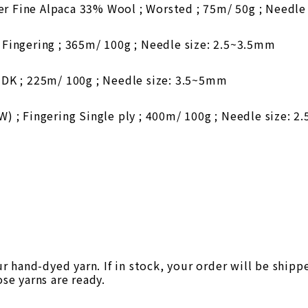
 Fine Alpaca 33% Wool ; Worsted ; 75m/ 50g ; Needle
Fingering ; 365m/ 100g ; Needle size: 2.5~3.5mm
DK ; 225m/ 100g ; Needle size: 3.5~5mm
 ; Fingering Single ply ; 400m/ 100g ; Needle size: 
 hand-dyed yarn. If in stock, your order will be shipp
ose yarns are ready.