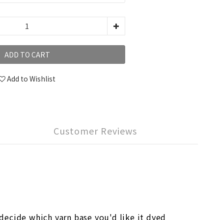
ADD TO CART
Add to Wishlist
Customer Reviews
ecide which yarn base you'd like it dyed