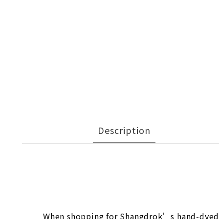
Description
When shopping for Shangdrok’s hand-dyed ya