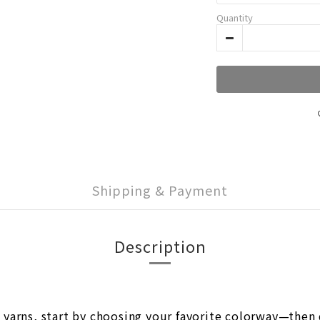
Quantity
Shipping & Payment
Description
rns, start by choosing your favorite colorway—then d