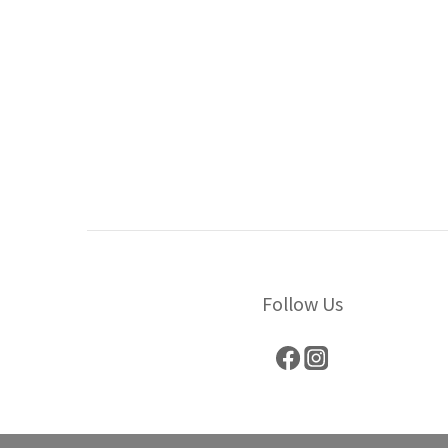
Follow Us