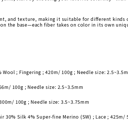
ent, and texture, making it suitable for different kinds
 on the base—each fiber takes on color in its own uniq
ool ; Fingering ; 420m/ 100g ; Needle size: 2.5~3.5
466m/ 100g ; Needle size: 2.5~3.5mm
300m/ 100g ; Needle size: 3.5~3.75mm
 30% Silk 4% Super-fine Merino (SW) ; Lace ; 425m/ 