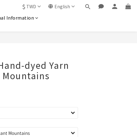
$
TWD
English
nal Information
 Hand-dyed Yarn
t Mountains