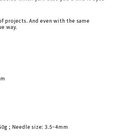
 of projects. And even with the same
ue way.
mm
50g ; Needle size: 3.5~4mm