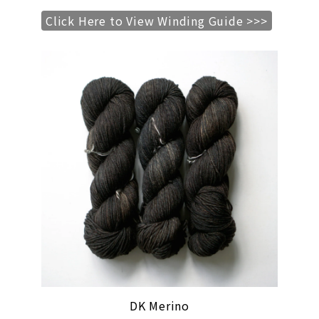
Click Here to View Winding Guide >>>
DK Merino