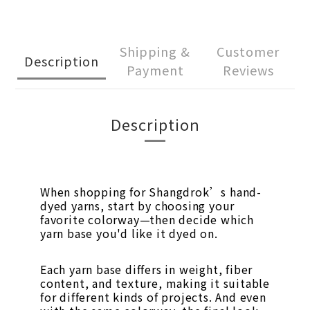
Shipping &
Customer
Description
Payment
Reviews
Description
When shopping for Shangdrok’s hand-
dyed yarns, start by choosing your
favorite colorway—then decide which
yarn base you'd like it dyed on.
Each yarn base differs in weight, fiber
content, and texture, making it suitable
for different kinds of projects. And even