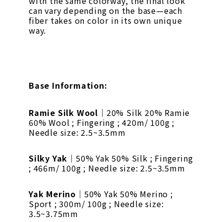
with the same colorway, the final look
can vary depending on the base—each
fiber takes on color in its own unique
way.
Base Information:
Ramie Silk Wool
｜20% Silk 20% Ramie
60% Wool ; Fingering ; 420m/ 100g ;
Needle size: 2.5~3.5mm
Silky Yak
｜50% Yak 50% Silk ; Fingering
; 466m/ 100g ; Needle size: 2.5~3.5mm
Yak Merino
｜50% Yak 50% Merino ;
Sport ; 300m/ 100g ; Needle size:
3.5~3.75mm