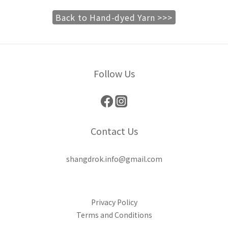
Back to Hand-dyed Yarn >>>
Follow Us
Contact Us
shangdrok.info@gmail.com
Privacy Policy
Terms and Conditions