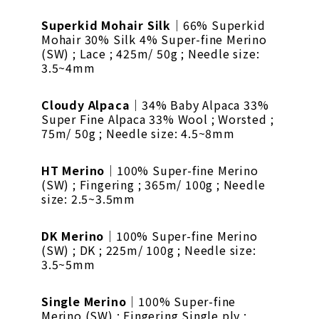
Superkid Mohair Silk
｜66% Superkid
Mohair 30% Silk 4% Super-fine Merino
(SW) ; Lace ; 425m/ 50g ; Needle size:
3.5~4mm
Cloudy Alpaca
｜34% Baby Alpaca 33%
Super Fine Alpaca 33% Wool ; Worsted ;
75m/ 50g ; Needle size: 4.5~8mm
HT Merino
｜100% Super-fine Merino
(SW) ; Fingering ; 365m/ 100g ; Needle
size: 2.5~3.5mm
DK Merino
｜100% Super-fine Merino
(SW) ; DK ; 225m/ 100g ; Needle size:
3.5~5mm
Single Merino
｜100% Super-fine
Merino (SW) ; Fingering Single ply ;