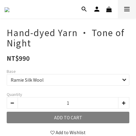
Hand-dyed Yarn ‧ Tone of
Night
NT$990
Base
Quantity
ADD TO CART
Add to Wishlist