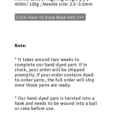
400m/ 100g ; Needle size: 2.5~3.5mm
Click Here to View Base Info >>>
Note:
* It takes around two weeks to
complete our hand-dyed yarn. If in
stock, your order will be shipped
promptly. If your order contains dyed-
to-order yarns, the full order will ship
once those yarns are ready.
* Our hand-dyed yarn is twisted into a
hank and needs to be wound into a ball
or cake before use.