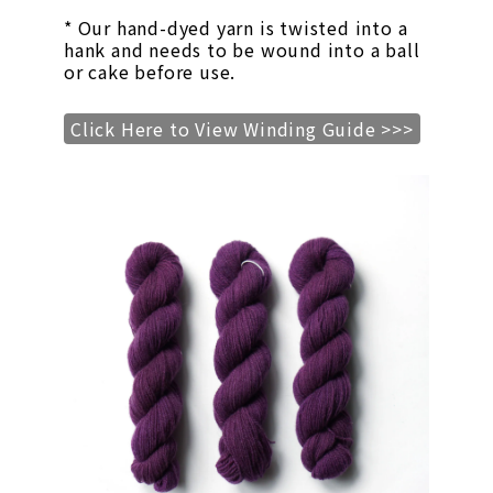
* Our hand-dyed yarn is twisted into a
hank and needs to be wound into a ball
or cake before use.
Click Here to View Winding Guide >>>