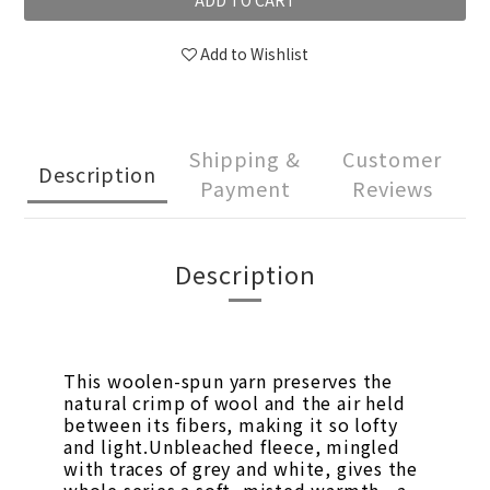
ADD TO CART
Add to Wishlist
Shipping &
Customer
Description
Payment
Reviews
Description
This woolen-spun yarn preserves the
natural crimp of wool and the air held
between its fibers, making it so lofty
and light.Unbleached fleece, mingled
with traces of grey and white, gives the