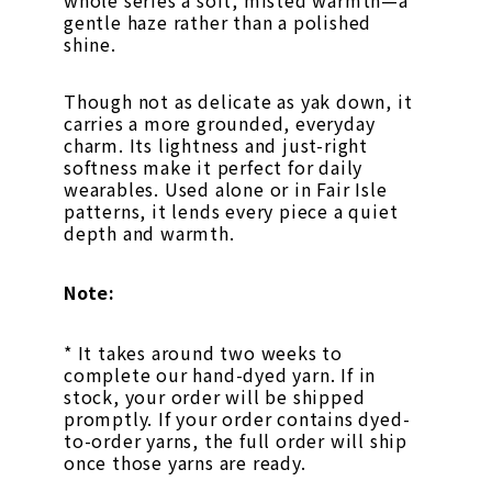
whole series a soft, misted warmth—a
gentle haze rather than a polished
shine.
Though not as delicate as yak down, it
carries a more grounded, everyday
charm. Its lightness and just-right
softness make it perfect for daily
wearables. Used alone or in Fair Isle
patterns, it lends every piece a quiet
depth and warmth.
Note:
* It takes around two weeks to
complete our hand-dyed yarn. If in
stock, your order will be shipped
promptly. If your order contains dyed-
to-order yarns, the full order will ship
once those yarns are ready.