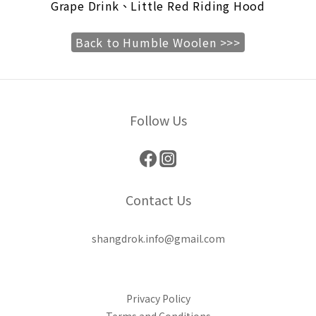
Grape Drink、Little Red Riding Hood
Back to Humble Woolen >>>
Follow Us
Contact Us
shangdrok.info@gmail.com
Privacy Policy