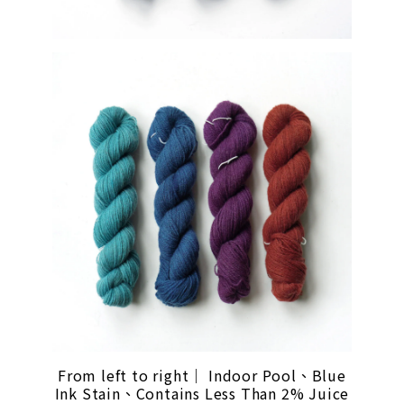
From left to right｜ Indoor Pool、Blue
Ink Stain、Contains Less Than 2% Juice