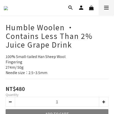
Humble Woolen ‧
Contains Less Than 2%
Juice Grape Drink
100% Small-tailed Han Sheep Wool
Fingering
274m/ 50g
Needle size：2.5~3.5mm
NT$480
Quantity