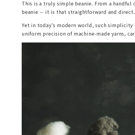
This is a truly simple beanie. From a handfu
beanie -- it is that straightforward and direct.
Yet in today's modern world, such simplicity 
uniform precision of machine-made yarns, carr