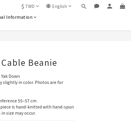
$
TWD
English
nal Information
 Cable Beanie
 Yak Down
slightly in color. Photos are for 
umference 55–57 cm
 piece is hand-knitted with hand-spun 
s in size may occur.