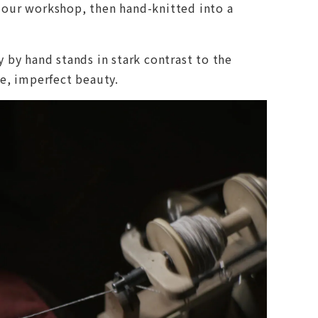
n our workshop, then hand-knitted into a
 by hand stands in stark contrast to the
le, imperfect beauty.