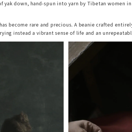
l of yak down, hand-spun into yarn by Tibetan women i
has become rare and precious. A beanie crafted entirely
ying instead a vibrant sense of life and an unrepeatab