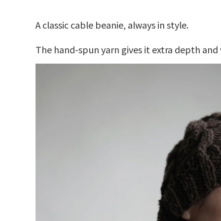
A classic cable beanie, always in style.
The hand-spun yarn gives it extra depth and 