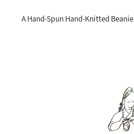
A Hand-Spun Hand-Knitted Beanie