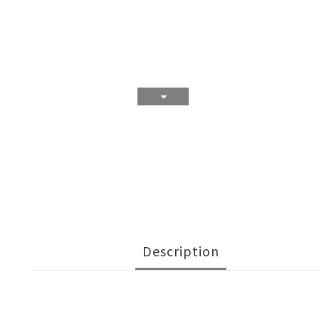
Description