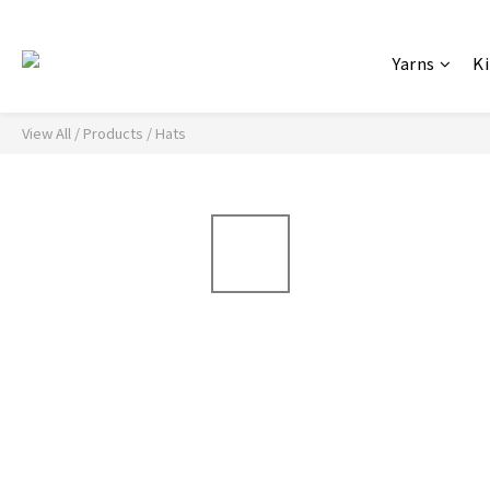
Yarns
Ki
View All
/
Products
/
Hats