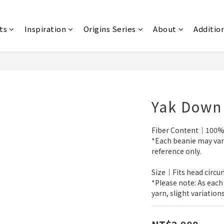
ts
Inspiration
Origins Series
About
Additio
Yak Down
Fiber Content｜100%
*Each beanie may vary 
reference only.
Size｜Fits head circ
*Please note: As each
yarn, slight variation