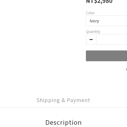
NT$2,980
Color
Quantity
Shipping & Payment
Description