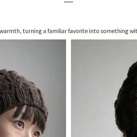
warmth, turning a familiar favorite into something wit