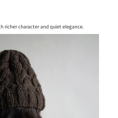
h richer character and quiet elegance.