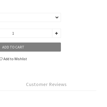
ADD TO CART
Add to Wishlist
Customer Reviews