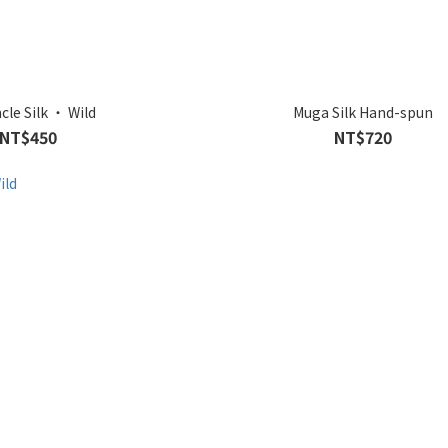
cle Silk ‧ Wild
Muga Silk Hand-spun
NT$450
NT$720