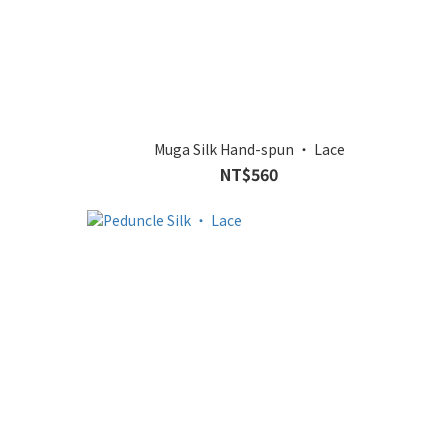
Muga Silk Hand-spun ‧ Lace
NT$560