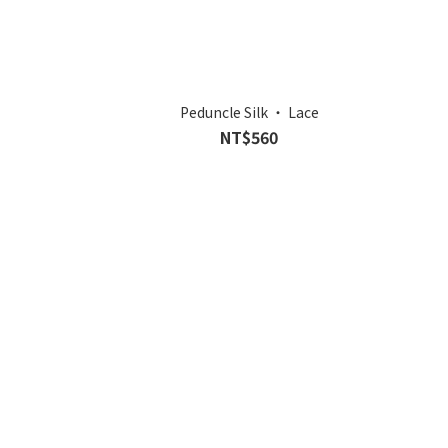
Peduncle Silk ‧ Lace
NT$560