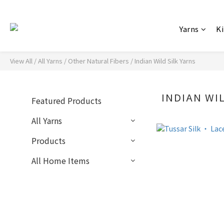
Yarns
Ki
View All
/
All Yarns
/
Other Natural Fibers
/
Indian Wild Silk Yarns
INDIAN WI
Featured Products
All Yarns
Products
All Home Items