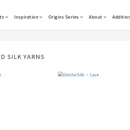
ts
Inspiration
Origins Series
About
Additio
LD SILK YARNS