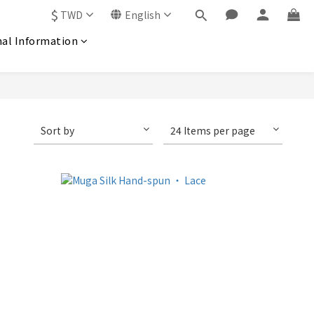
$
TWD
English
nal Information
Sort by
24 Items per page