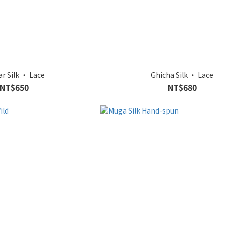
ar Silk ‧ Lace
Ghicha Silk ‧ Lace
NT$650
NT$680